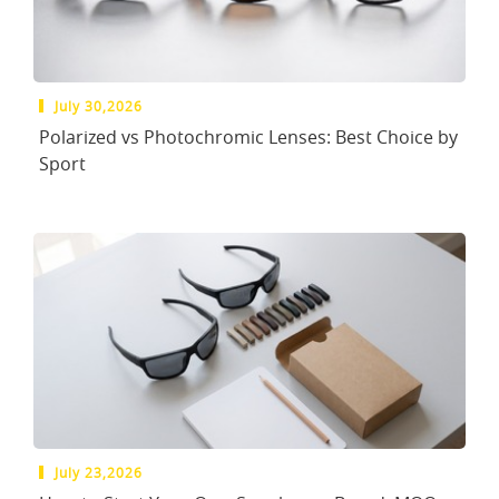
July 30,2026
Polarized vs Photochromic Lenses: Best Choice by
Sport
July 23,2026