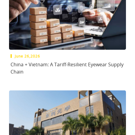
June 26,2026
China + Vietnam: A Tariff-Resilient Eyewear Supply
Chain