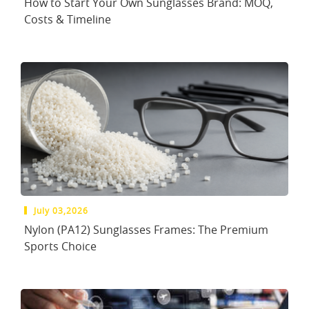
How to Start Your Own Sunglasses Brand: MOQ,
Costs & Timeline
July 03,2026
Nylon (PA12) Sunglasses Frames: The Premium
Sports Choice