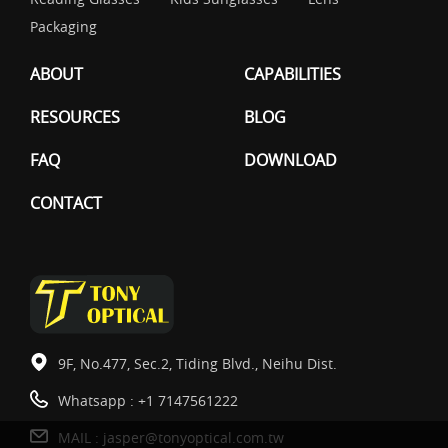
Packaging
ABOUT
CAPABILITIES
RESOURCES
BLOG
FAQ
DOWNLOAD
CONTACT
9F, No.477, Sec.2, Tiding Blvd., Neihu Dist.
Whatsapp :
+1 7147561222
MAIL :
jasper@tonyoptical.com.tw