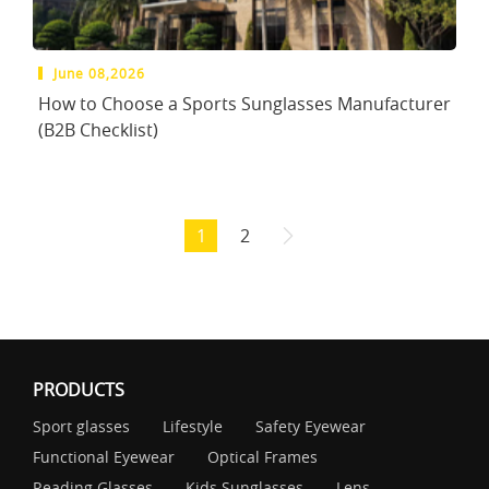
June 08,2026
How to Choose a Sports Sunglasses Manufacturer
(B2B Checklist)
1
2
PRODUCTS
Sport glasses
Lifestyle
Safety Eyewear
Functional Eyewear
Optical Frames
Reading Glasses
Kids Sunglasses
Lens