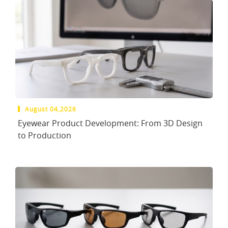
August 04,2026
Eyewear Product Development: From 3D Design
to Production