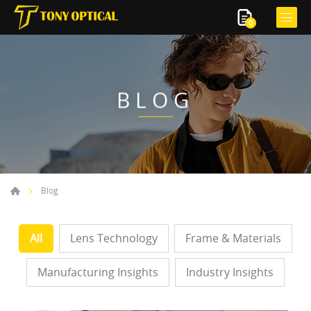
0
BLOG
Blog
All
Lens Technology
Frame & Materials
Manufacturing Insights
Industry Insights