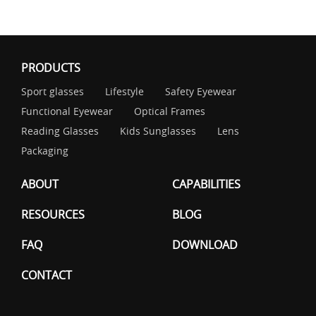
PRODUCTS
Sport glasses
Lifestyle
Safety Eyewear
Functional Eyewear
Optical Frames
Reading Glasses
Kids Sunglasses
Lens
Packaging
ABOUT
CAPABILITIES
RESOURCES
BLOG
FAQ
DOWNLOAD
CONTACT