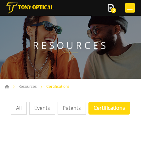
0
RESOURCES
Resources
Certifications
All
Events
Patents
Certifications