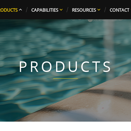
RODUCTS
CAPABILITIES
RESOURCES
CONTACT
PRODUCTS