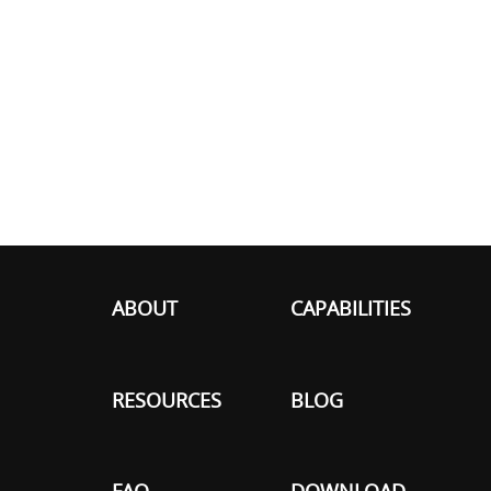
ABOUT
CAPABILITIES
RESOURCES
BLOG