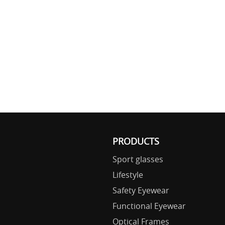
PRODUCTS
Sport glasses
Lifestyle
Safety Eyewear
Functional Eyewear
Optical Frames