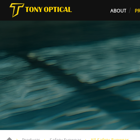
ABOUT
P
Products
Safety Eyewear
All Safety Eyewear