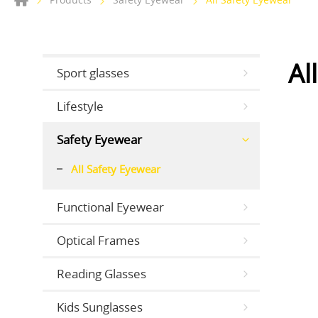
Al
Sport glasses
Lifestyle
Safety Eyewear
All Safety Eyewear
Functional Eyewear
Optical Frames
Reading Glasses
Kids Sunglasses