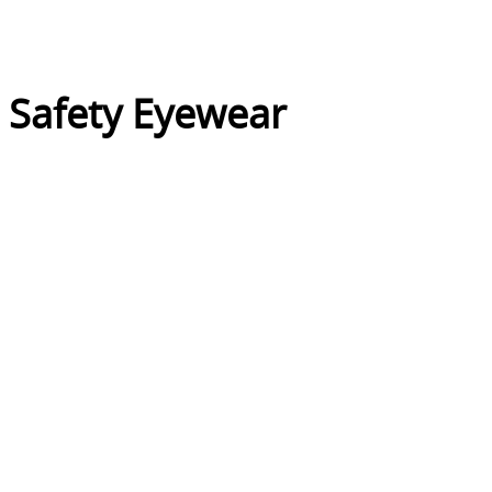
l Safety Eyewear