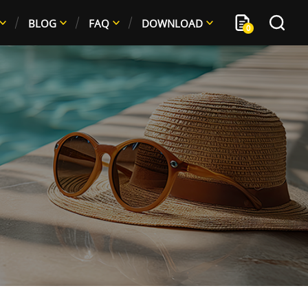
BLOG
FAQ
DOWNLOAD
0