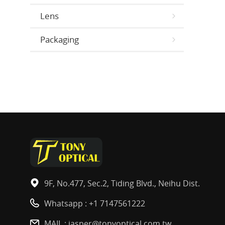
Lens
Packaging
9F, No.477, Sec.2, Tiding Blvd., Neihu Dist.
Whatsapp :
+1 7147561222
MAIL :
jasper@tonyoptical.com.tw