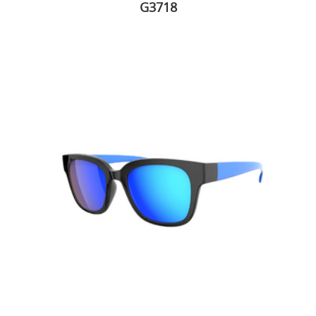
G3718