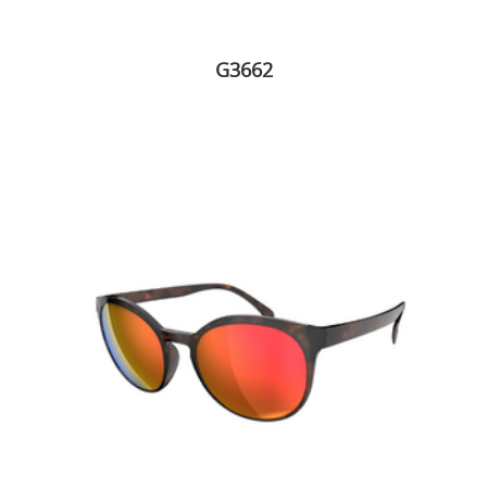
G3662