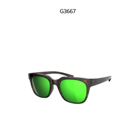
G3667