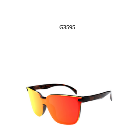
G3595