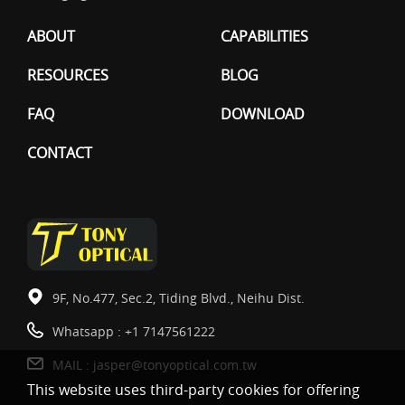
ABOUT
CAPABILITIES
RESOURCES
BLOG
FAQ
DOWNLOAD
CONTACT
9F, No.477, Sec.2, Tiding Blvd., Neihu Dist.
Whatsapp :
+1 7147561222
MAIL :
jasper@tonyoptical.com.tw
This website uses third-party cookies for offering