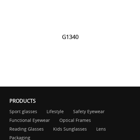
G1340
PRODUCTS
Sport glasses
Lifestyle
Safety Eyewear
Functional Eyewear
Optical Frames
Reading Glasses
Kids Sunglasses
Lens
Packaging