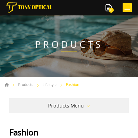
0
PRODUCTS
Products
Lifestyle
Fashion
Products Menu
Fashion