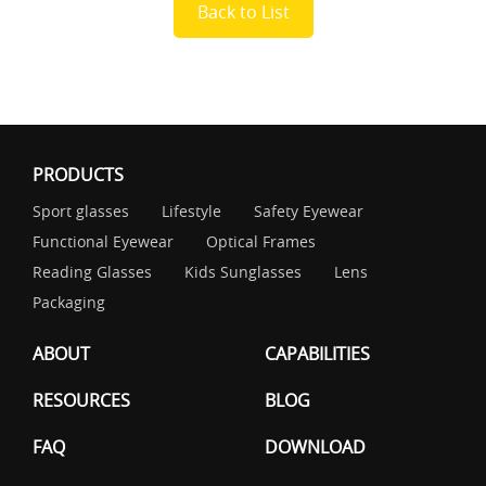
Back to List
PRODUCTS
Sport glasses
Lifestyle
Safety Eyewear
Functional Eyewear
Optical Frames
Reading Glasses
Kids Sunglasses
Lens
Packaging
ABOUT
CAPABILITIES
RESOURCES
BLOG
FAQ
DOWNLOAD