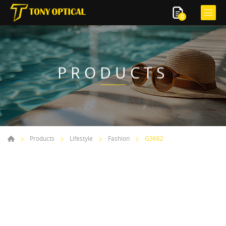
0
PRODUCTS
Products
Lifestyle
Fashion
G3662