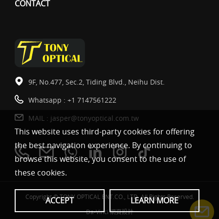
CONTACT
9F, No.477, Sec.2, Tiding Blvd., Neihu Dist.
Whatsapp :
+1 7147561222
MAIL :
jasper@tonyoptical.com.tw
This website uses third-party cookies for offering
the best navigation experience. By continuing to
browse this website, you consent to the use of
these cookies.
Copyright © TONY OPTICAL ENT.CO., LTD. All Rights Reserved.
ACCEPT
LEARN MORE
Da-Vinci
網頁設計