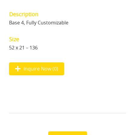
Description
Base 4, Fully Customizable
Size
52 x 21 – 136
Inquire Now (
0
)