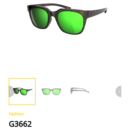
Fashion
G3662