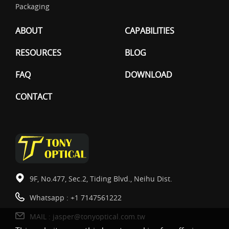
Packaging
ABOUT
CAPABILITIES
RESOURCES
BLOG
FAQ
DOWNLOAD
CONTACT
9F, No.477, Sec.2, Tiding Blvd., Neihu Dist.
Whatsapp :
+1 7147561222
MAIL :
jasper@tonyoptical.com.tw