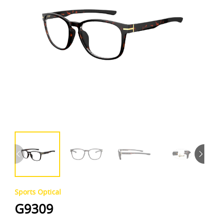
Sports Optical
G9309