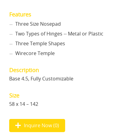
Features
Three Size Nosepad
Two Types of Hinges -- Metal or Plastic
Three Temple Shapes
Wirecore Temple
Description
Base 4.5, Fully Customizable
Size
58 x 14 – 142
Inquire Now (
0
)