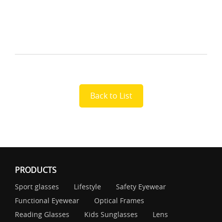
Back to List
PRODUCTS
Sport glasses
Lifestyle
Safety Eyewear
Functional Eyewear
Optical Frames
Reading Glasses
Kids Sunglasses
Lens