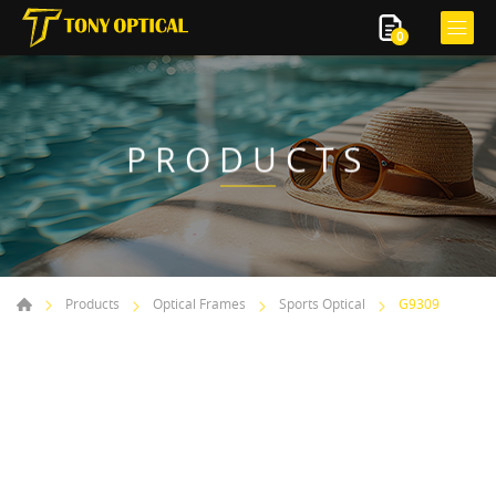
0
PRODUCTS
Products
Optical Frames
Sports Optical
G9309