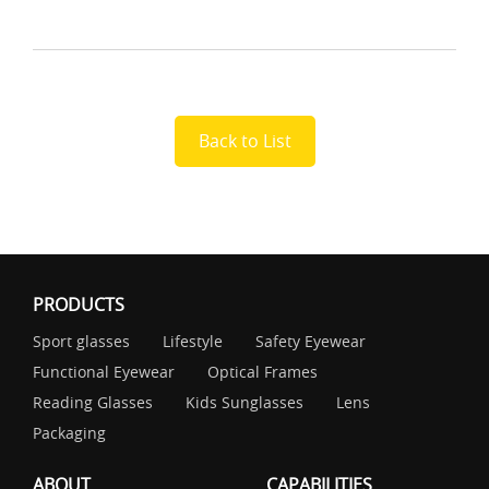
Back to List
PRODUCTS
Sport glasses
Lifestyle
Safety Eyewear
Functional Eyewear
Optical Frames
Reading Glasses
Kids Sunglasses
Lens
Packaging
ABOUT
CAPABILITIES