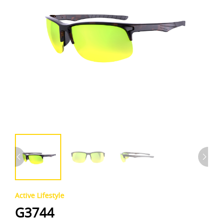
Active Lifestyle
G3744