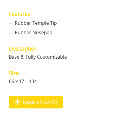
Features
Rubber Temple Tip
Rubber Nosepad
Description
Base 8, Fully Customizable
Size
66 x 17 – 134
Inquire Now (
0
)