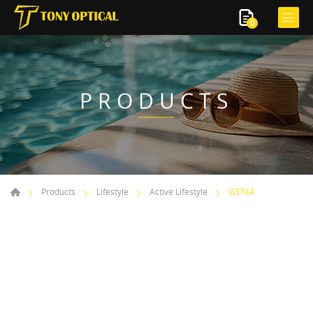
0
PRODUCTS
Products
Lifestyle
Active Lifestyle
G3744