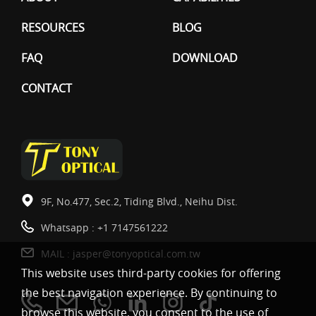
RESOURCES
BLOG
FAQ
DOWNLOAD
CONTACT
9F, No.477, Sec.2, Tiding Blvd., Neihu Dist.
Whatsapp :
+1 7147561222
MAIL :
jasper@tonyoptical.com.tw
This website uses third-party cookies for offering
the best navigation experience. By continuing to
browse this website, you consent to the use of