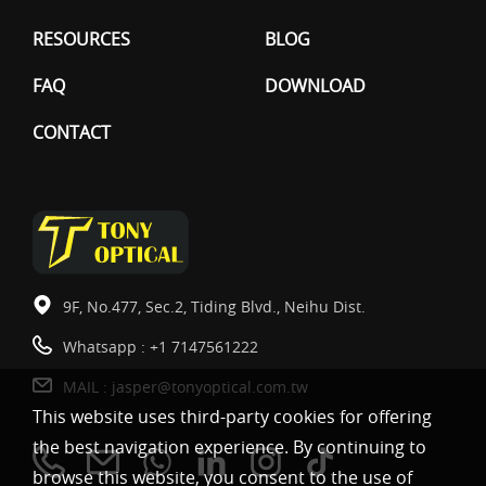
RESOURCES
BLOG
FAQ
DOWNLOAD
CONTACT
9F, No.477, Sec.2, Tiding Blvd., Neihu Dist.
Whatsapp :
+1 7147561222
MAIL :
jasper@tonyoptical.com.tw
This website uses third-party cookies for offering
the best navigation experience. By continuing to
browse this website, you consent to the use of