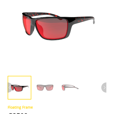
Floating Frame