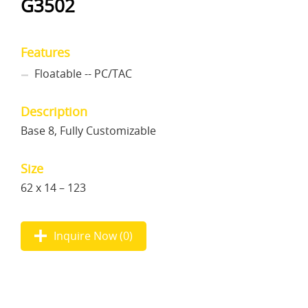
G3502
Features
Floatable -- PC/TAC
Description
Base 8, Fully Customizable
Size
62 x 14 – 123
Inquire Now (
0
)