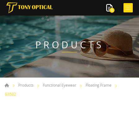
0
PRODUCTS
Products
Functional Eyewear
Floating Frame
G3502