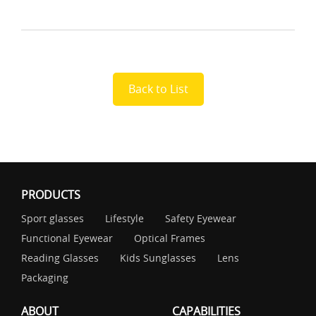
Back to List
PRODUCTS
Sport glasses
Lifestyle
Safety Eyewear
Functional Eyewear
Optical Frames
Reading Glasses
Kids Sunglasses
Lens
Packaging
ABOUT
CAPABILITIES